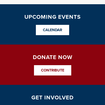
UPCOMING EVENTS
CALENDAR
DONATE NOW
CONTRIBUTE
GET INVOLVED