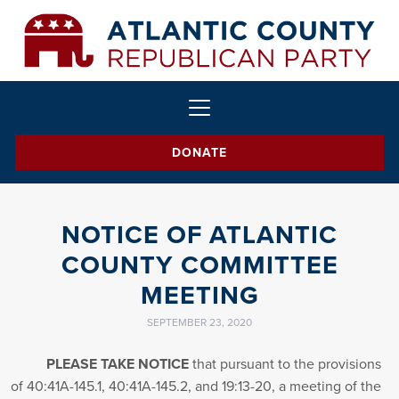
DONATE
NOTICE OF ATLANTIC
COUNTY COMMITTEE
MEETING
SEPTEMBER 23, 2020
PLEASE TAKE NOTICE
that pursuant to the provisions
of 40:41A-145.1, 40:41A-145.2, and 19:13-20, a meeting of the