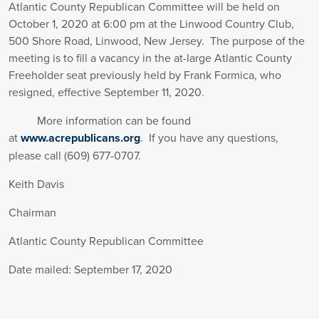
Atlantic County Republican Committee will be held on
October 1, 2020 at 6:00 pm at the Linwood Country Club,
500 Shore Road, Linwood, New Jersey. The purpose of the
meeting is to fill a vacancy in the at-large Atlantic County
Freeholder seat previously held by Frank Formica, who
resigned, effective September 11, 2020.
More information can be found
at
www.acrepublicans.org
. If you have any questions,
please call (609) 677-0707.
Keith Davis
Chairman
Atlantic County Republican Committee
Date mailed: September 17, 2020