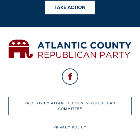
TAKE ACTION
PAID FOR BY ATLANTIC COUNTY REPUBLICAN
COMMITTEE
PRIVACY POLICY