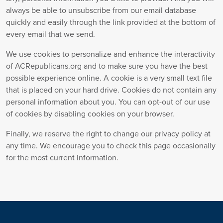
always be able to unsubscribe from our email database
quickly and easily through the link provided at the bottom of
every email that we send.
We use cookies to personalize and enhance the interactivity
of ACRepublicans.org and to make sure you have the best
possible experience online. A cookie is a very small text file
that is placed on your hard drive. Cookies do not contain any
personal information about you. You can opt-out of our use
of cookies by disabling cookies on your browser.
Finally, we reserve the right to change our privacy policy at
any time. We encourage you to check this page occasionally
for the most current information.