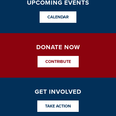
UPCOMING EVENTS
CALENDAR
DONATE NOW
CONTRIBUTE
GET INVOLVED
TAKE ACTION