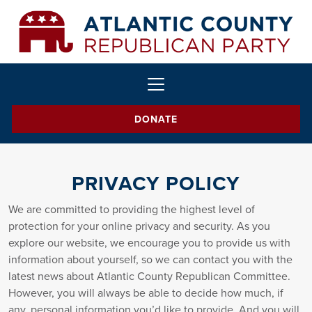
DONATE
PRIVACY POLICY
We are committed to providing the highest level of
protection for your online privacy and security. As you
explore our website, we encourage you to provide us with
information about yourself, so we can contact you with the
latest news about Atlantic County Republican Committee.
However, you will always be able to decide how much, if
any, personal information you’d like to provide. And you will