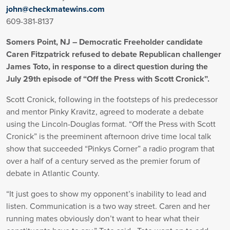
john@checkmatewins.com
609-381-8137
Somers Point, NJ – Democratic Freeholder candidate
Caren Fitzpatrick refused to debate Republican challenger
James Toto, in response to a direct question during the
July 29th episode of “Off the Press with Scott Cronick”.
Scott Cronick, following in the footsteps of his predecessor
and mentor Pinky Kravitz, agreed to moderate a debate
using the Lincoln-Douglas format. “Off the Press with Scott
Cronick” is the preeminent afternoon drive time local talk
show that succeeded “Pinkys Corner” a radio program that
over a half of a century served as the premier forum of
debate in Atlantic County.
“It just goes to show my opponent’s inability to lead and
listen. Communication is a two way street. Caren and her
running mates obviously don’t want to hear what their