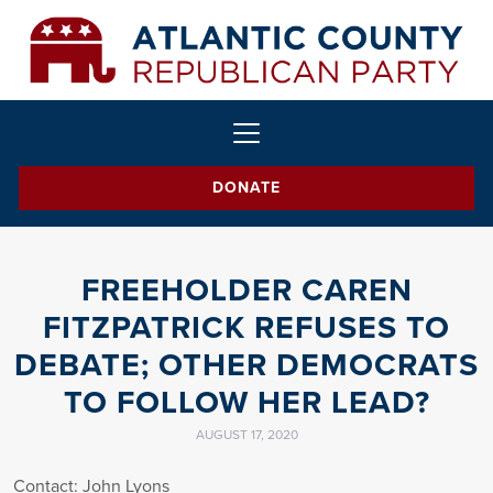
DONATE
FREEHOLDER CAREN
FITZPATRICK REFUSES TO
DEBATE; OTHER DEMOCRATS
TO FOLLOW HER LEAD?
AUGUST 17, 2020
Contact: John Lyons