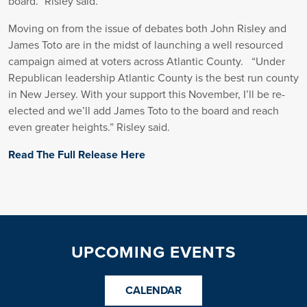
board.” Risley said.
Moving on from the issue of debates both John Risley and
James Toto are in the midst of launching a well resourced
campaign aimed at voters across Atlantic County. “Under
Republican leadership Atlantic County is the best run county
in New Jersey. With your support this November, I’ll be re-
elected and we’ll add James Toto to the board and reach
even greater heights.” Risley said.
Read The Full Release Here
UPCOMING EVENTS
CALENDAR