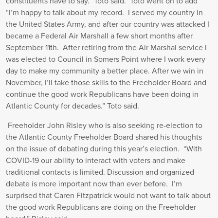
constituents have to say.” Toto said. Toto went on to add
“I’m happy to talk about my record. I served my country in
the United States Army, and after our country was attacked I
became a Federal Air Marshall a few short months after
September 11th. After retiring from the Air Marshal service I
was elected to Council in Somers Point where I work every
day to make my community a better place. After we win in
November, I’ll take those skills to the Freeholder Board and
continue the good work Republicans have been doing in
Atlantic County for decades.” Toto said.
Freeholder John Risley who is also seeking re-election to
the Atlantic County Freeholder Board shared his thoughts
on the issue of debating during this year’s election. “With
COVID-19 our ability to interact with voters and make
traditional contacts is limited. Discussion and organized
debate is more important now than ever before. I’m
surprised that Caren Fitzpatrick would not want to talk about
the good work Republicans are doing on the Freeholder