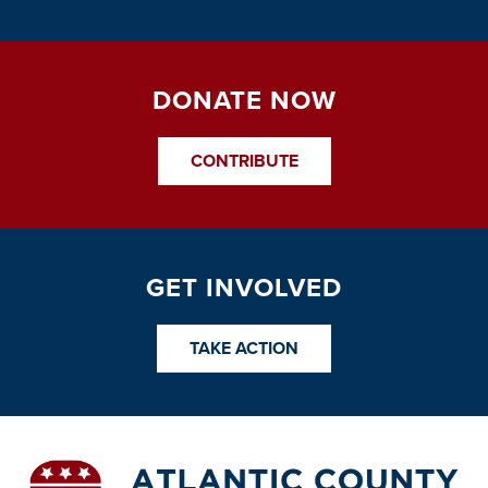
DONATE NOW
CONTRIBUTE
GET INVOLVED
TAKE ACTION